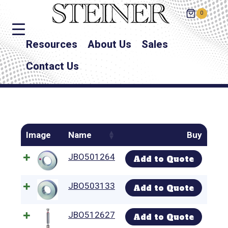
0
Resources
About Us
Sales
Contact Us
Image
Name
Buy
JBO501264
Add to Quote
JBO503133
Add to Quote
JBO512627
Add to Quote