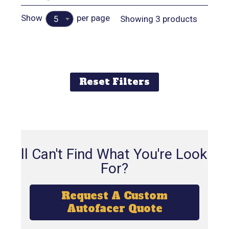
Show
per page
Showing 3 products
5
Reset Filters
Still Can't Find What You're Looking
For?
Request A Custom
Autofacer Quote