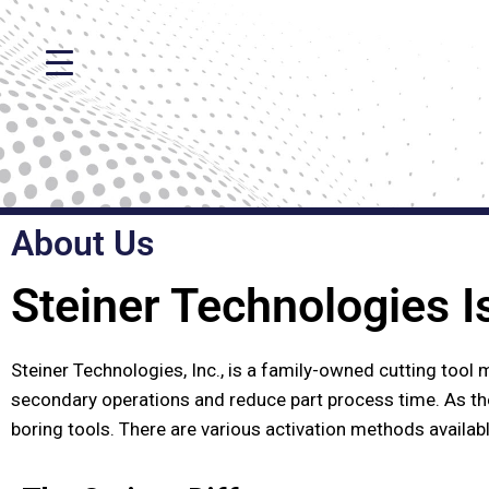
About Us
Steiner Technologies I
Steiner Technologies, Inc., is a family-owned cutting tool 
secondary operations and reduce part process time. As th
boring tools. There are various activation methods availab