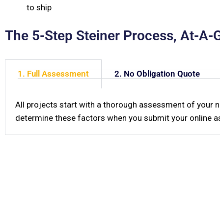
to ship
The 5-Step Steiner Process, At-A-
1. Full Assessment
2. No Obligation Quote
All projects start with a thorough assessment of your 
determine these factors when you submit your online as
W
Do you have question