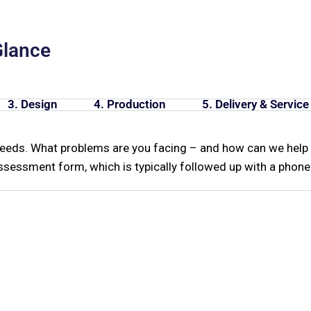
Glance
3. Design
4. Production
5. Delivery & Service
needs. What problems are you facing – and how can we help 
sessment form, which is typically followed up with a phone 
e're Here To Hel
s about our tooling lines, need technical 