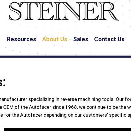
Resources
About Us
Sales
Contact Us
s:
I
n
g
e
n
i
o
u
s
manufacturer specializing in reverse machining tools. Our foc
e OEM of the Autofacer since 1968, we continue to be the w
le for the Autofacer depending on our customers’ specific a