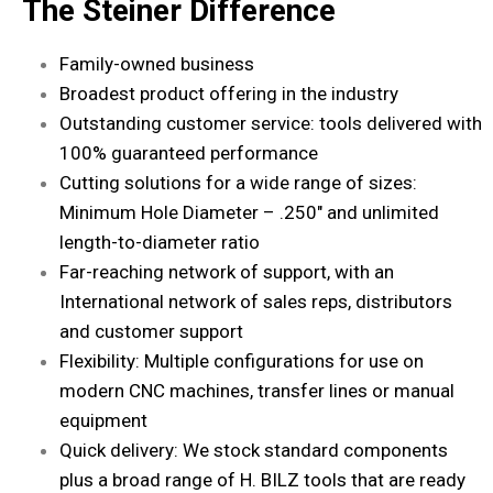
The Steiner Difference
Family-owned business
Broadest product offering in the industry
Outstanding customer service: tools delivered with
100% guaranteed performance
Cutting solutions for a wide range of sizes:
Minimum Hole Diameter – .250″ and unlimited
length-to-diameter ratio
Far-reaching network of support, with an
International network of
sales reps
, distributors
and customer support
Flexibility: Multiple configurations for use on
modern CNC machines, transfer lines or manual
equipment
Quick delivery: We stock standard components
plus a broad range of H. BILZ tools that are ready