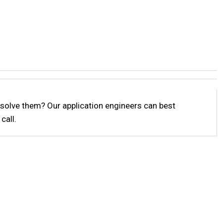
solve them? Our application engineers can best
call.
p!
help or need a quote?