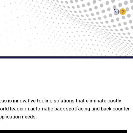
0
us is innovative tooling solutions that eliminate costly
orld leader in automatic back spotfacing and back counter
pplication needs.