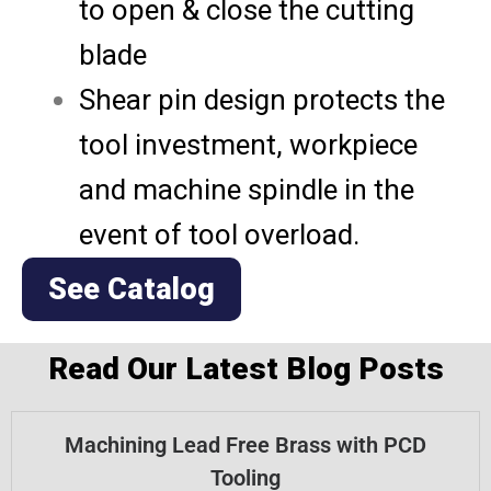
to open & close the cutting
blade
Shear pin design protects the
tool investment, workpiece
and machine spindle in the
event of tool overload.
See Catalog
Read Our Latest Blog Posts
Machining Lead Free Brass with PCD
Tooling