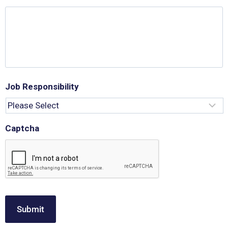
Job Responsibility
Captcha