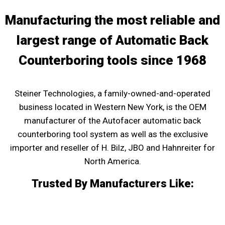
Manufacturing the most reliable and
largest range of Automatic Back
Counterboring tools since 1968
Steiner Technologies, a family-owned-and-operated
business located in Western New York, is the OEM
manufacturer of the Autofacer automatic back
counterboring tool system as well as the exclusive
importer and reseller of H. Bilz, JBO and Hahnreiter for
North America.
Trusted By Manufacturers Like: