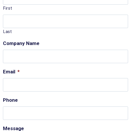
First
Last
Company Name
Email
*
Phone
Message