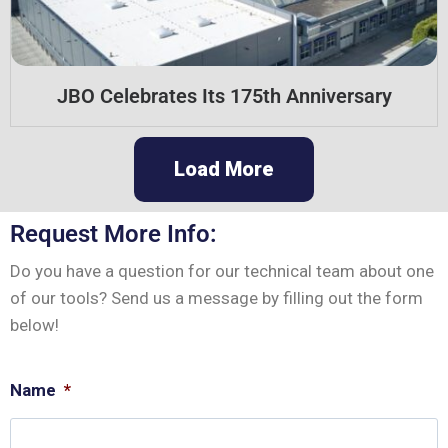
JBO Celebrates Its 175th Anniversary
Load More
Request More Info:
Do you have a question for our technical team about one
of our tools? Send us a message by filling out the form
below!
Name
*