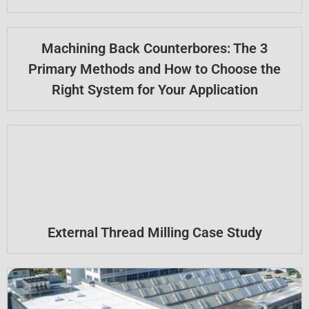
Machining Back Counterbores: The 3
Primary Methods and How to Choose the
Right System for Your Application
External Thread Milling Case Study