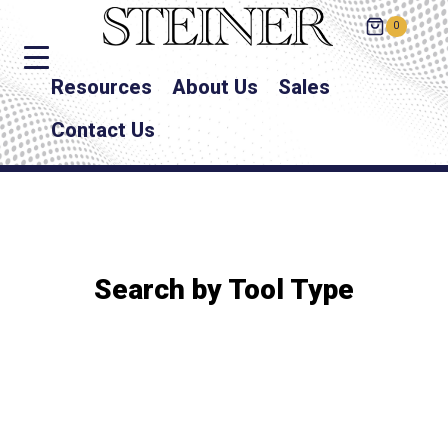
0
Resources
About Us
Sales
Contact Us
Search by Tool Type