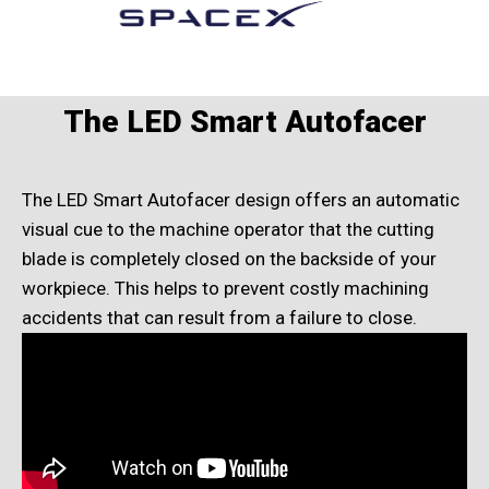
The LED Smart Autofacer
The LED Smart Autofacer design offers an automatic
visual cue to the machine operator that the cutting
blade is completely closed on the backside of your
workpiece. This helps to prevent costly machining
accidents that can result from a failure to close.