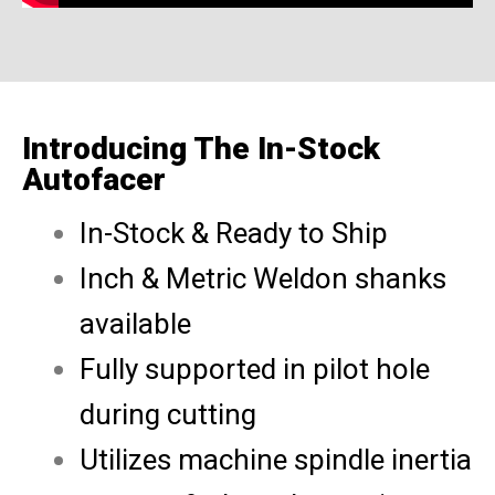
Introducing The In-Stock
Autofacer
In-Stock & Ready to Ship
Inch & Metric Weldon shanks
available
Fully supported in pilot hole
during cutting
Utilizes machine spindle inertia