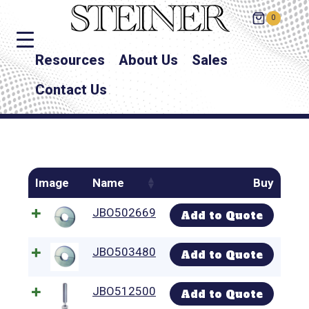
0
Resources
About Us
Sales
Contact Us
Image
Name
Buy
JBO502669
Add to Quote
JBO503480
Add to Quote
JBO512500
Add to Quote