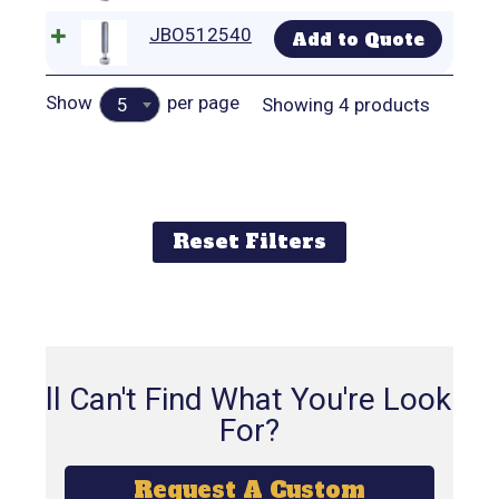
JBO512540
Add to Quote
Show
per page
Showing 4 products
5
Reset Filters
Still Can't Find What You're Looking
For?
Request A Custom