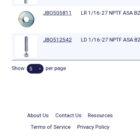
JBO505811
LR 1/16-27 NPTF ASA B
JBO512542
LD 1/16-27 NPTF ASA B2
Show
per page
5
About Us
Contact Us
Resources
Terms of Service
Privacy Policy