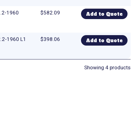
2.2-1960
$
582.09
Add to Quote
.2-1960 L1
$
398.06
Add to Quote
Showing 4 products