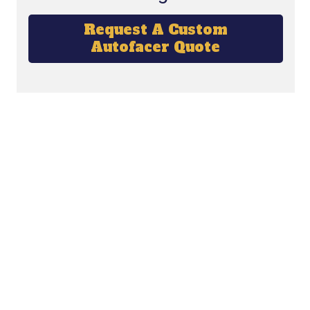
Request A Custom
Autofacer Quote