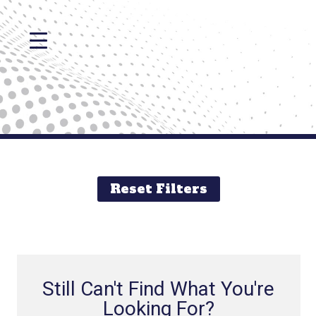
Reset Filters
Still Can't Find What You're
Looking For?