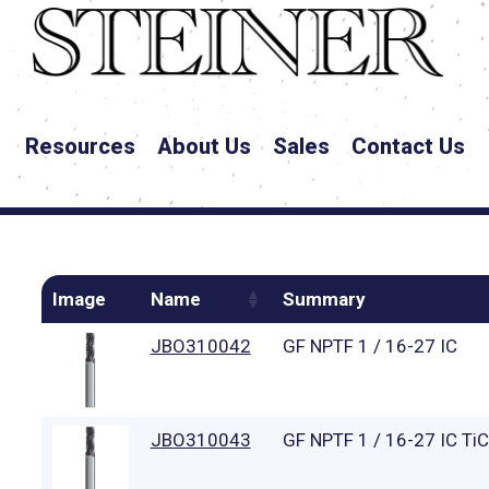
Resources
About Us
Sales
Contact Us
Image
Name
Summary
JBO310042
GF NPTF 1 / 16-27 IC
JBO310043
GF NPTF 1 / 16-27 IC Ti