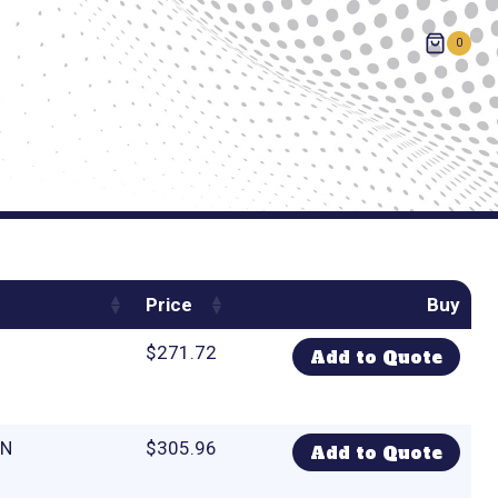
0
Price
Buy
$
271.72
Add to Quote
CN
$
305.96
Add to Quote