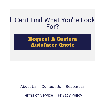
Still Can't Find What You're Looking
For?
Request A Custom
Autofacer Quote
About Us
Contact Us
Resources
Terms of Service
Privacy Policy