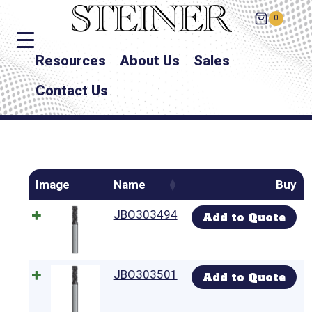
0
Resources
About Us
Sales
Contact Us
Image
Name
Buy
JBO303494
Add to Quote
JBO303501
Add to Quote