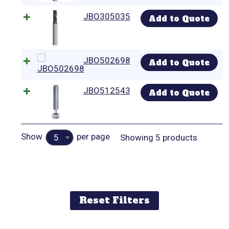
JBO305035
Add to Quote
JBO502698
Add to Quote
JBO512543
Add to Quote
Show
per page
Showing 5 products
5
Reset Filters