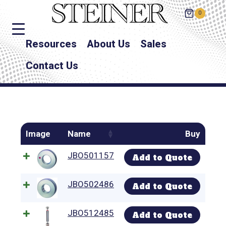
0
Resources
About Us
Sales
Contact Us
Image
Name
Buy
JBO501157
Add to Quote
JBO502486
Add to Quote
JBO512485
Add to Quote