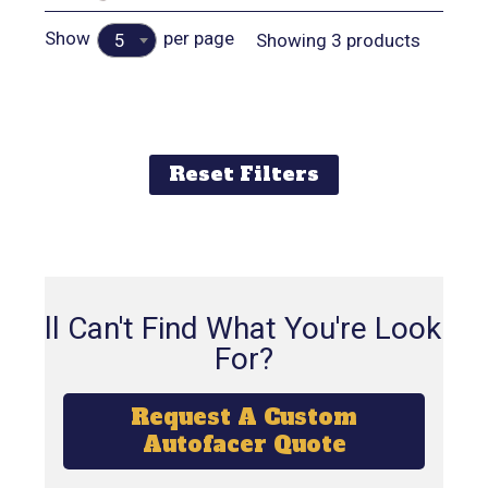
Show
per page
Showing 3 products
5
Reset Filters
Still Can't Find What You're Looking
For?
Request A Custom
Autofacer Quote