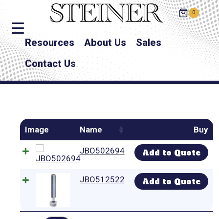
0
Resources
About Us
Sales
Contact Us
Image
Name
Buy
JBO502694
Add to Quote
JBO512522
Add to Quote