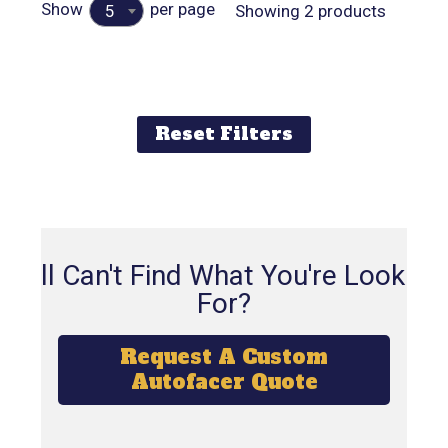
Show
per page
Showing 2 products
5
Reset Filters
Still Can't Find What You're Looking
For?
Request A Custom
Autofacer Quote