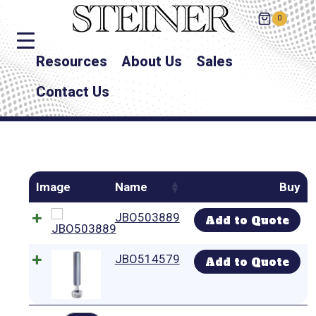
0
Resources
About Us
Sales
Contact Us
Image
Name
Buy
JBO503889
Add to Quote
JBO514579
Add to Quote