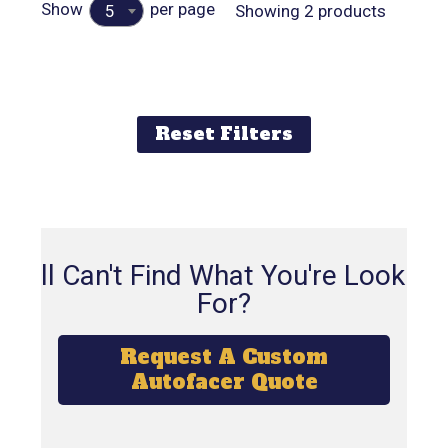
Show
per page
Showing 2 products
5
Reset Filters
Still Can't Find What You're Looking
For?
Request A Custom
Autofacer Quote