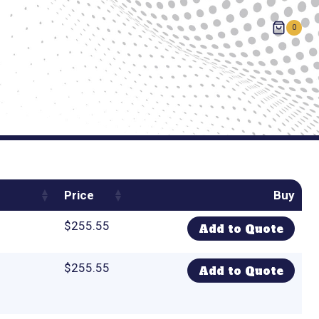
0
Price
Buy
$
255.55
Add to Quote
$
255.55
Add to Quote