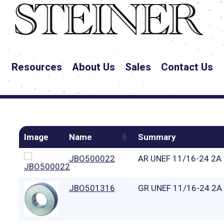
Resources
About Us
Sales
Contact Us
Image
Name
Summary
JBO500022
AR UNEF 11/16-24 2A
JBO501316
GR UNEF 11/16-24 2A