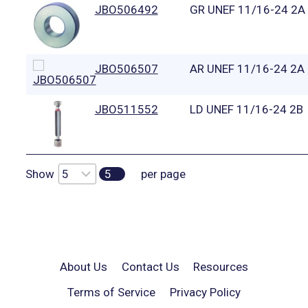
JBO506492
GR UNEF 11/16-24 2A
JBO506507
AR UNEF 11/16-24 2A
JBO511552
LD UNEF 11/16-24 2B
Show
5
per page
About Us
Contact Us
Resources
Terms of Service
Privacy Policy