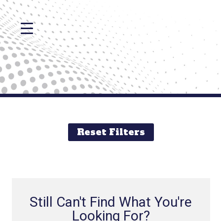
Reset Filters
Still Can't Find What You're
Looking For?