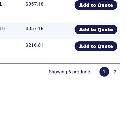
 LH
$
357.18
Add to Quote
 LH
$
357.18
Add to Quote
$
216.81
Add to Quote
Showing 6 products
1
2