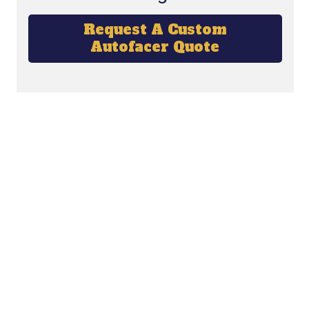
Request A Custom
Autofacer Quote