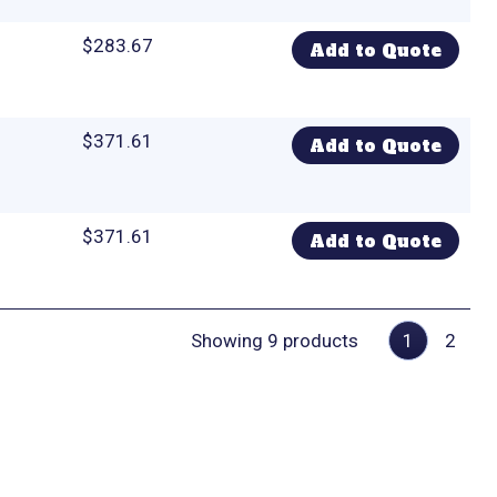
$
283.67
Add to Quote
$
371.61
Add to Quote
$
371.61
Add to Quote
Showing 9 products
1
2