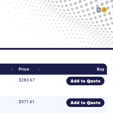
0
Price
Buy
$
283.67
Add to Quote
$
371.61
Add to Quote