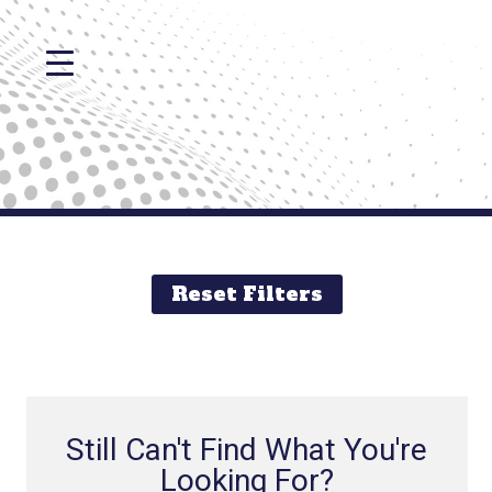
Reset Filters
Still Can't Find What You're
Looking For?