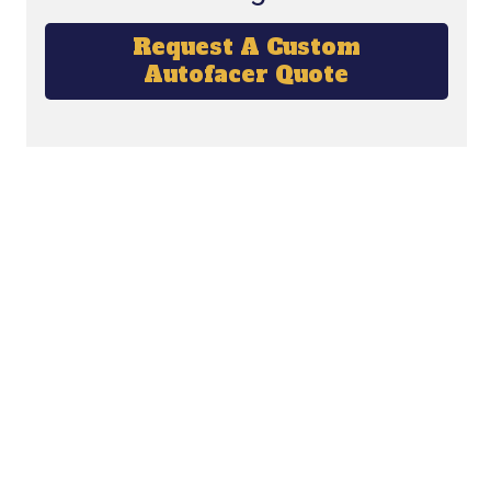
Request A Custom
Autofacer Quote