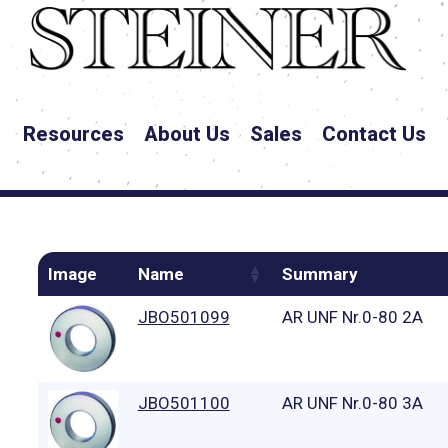
Resources
About Us
Sales
Contact Us
Image
Name
Summary
JBO501099
AR UNF Nr.0-80 2A
JBO501100
AR UNF Nr.0-80 3A