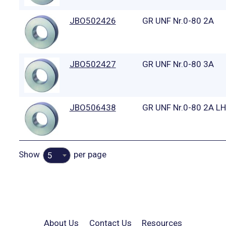
JBO502426
GR UNF Nr.0-80 2A
JBO502427
GR UNF Nr.0-80 3A
JBO506438
GR UNF Nr.0-80 2A LH
Show
per page
5
About Us
Contact Us
Resources