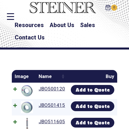
0
Resources
About Us
Sales
Contact Us
Image
Name
Buy
JBO500120
Add to Quote
JBO501415
Add to Quote
JBO511605
Add to Quote