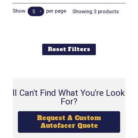
Show
per page
Showing 3 products
5
Reset Filters
Still Can't Find What You're Looking
For?
Request A Custom
Autofacer Quote