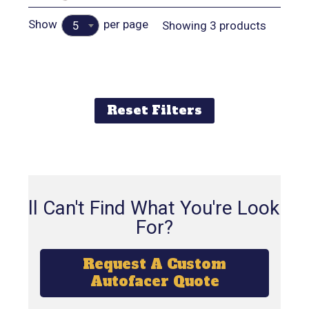
Show
per page
Showing 3 products
5
Reset Filters
Still Can't Find What You're Looking
For?
Request A Custom
Autofacer Quote