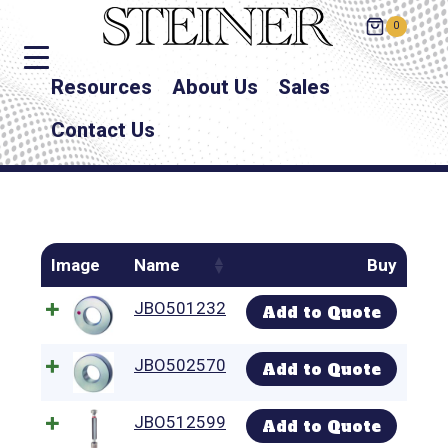
0
Resources
About Us
Sales
Contact Us
Image
Name
Buy
JBO501232
Add to Quote
JBO502570
Add to Quote
JBO512599
Add to Quote