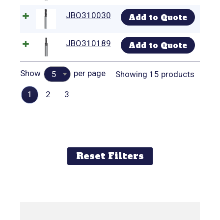
JBO310030
Add to Quote
JBO310189
Add to Quote
Show
per page
Showing 15 products
5
1
2
3
Reset Filters