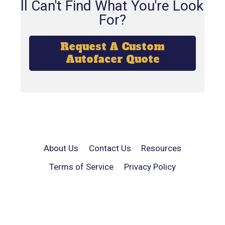
Still Can't Find What You're Looking
For?
Request A Custom
Autofacer Quote
About Us
Contact Us
Resources
Terms of Service
Privacy Policy