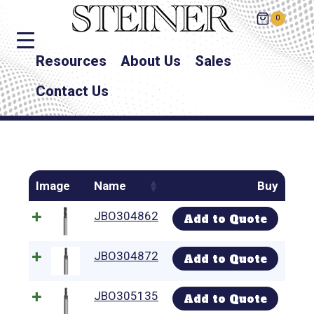
0
Resources
About Us
Sales
Contact Us
Image
Name
Buy
JBO304862
Add to Quote
JBO304872
Add to Quote
JBO305135
Add to Quote