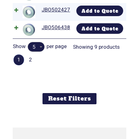
JBO502427
Add to Quote
JBO506438
Add to Quote
Show
per page
Showing 9 products
5
1
2
Reset Filters