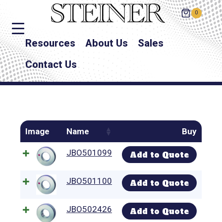
0
Resources
About Us
Sales
Contact Us
Image
Name
Buy
JBO501099
Add to Quote
JBO501100
Add to Quote
JBO502426
Add to Quote