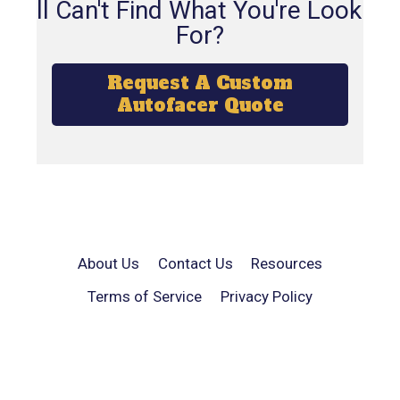
Still Can't Find What You're Looking
For?
Request A Custom
Autofacer Quote
About Us
Contact Us
Resources
Terms of Service
Privacy Policy