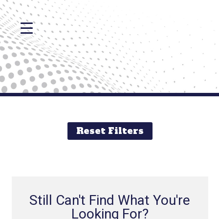
Reset Filters
Still Can't Find What You're
Looking For?