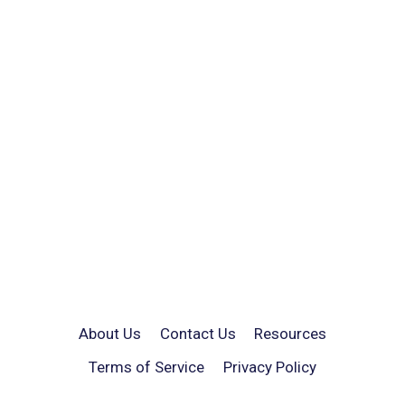
About Us
Contact Us
Resources
Terms of Service
Privacy Policy