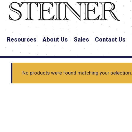
Resources
About Us
Sales
Contact Us
No products were found matching your selection