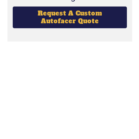
Request A Custom
Autofacer Quote