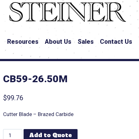
Resources
About Us
Sales
Contact Us
CB59-26.50M
$
99.76
Cutter Blade – Brazed Carbide
Add to Quote