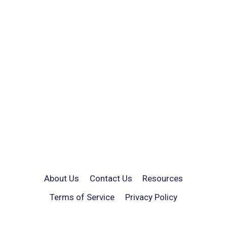
About Us
Contact Us
Resources
Terms of Service
Privacy Policy