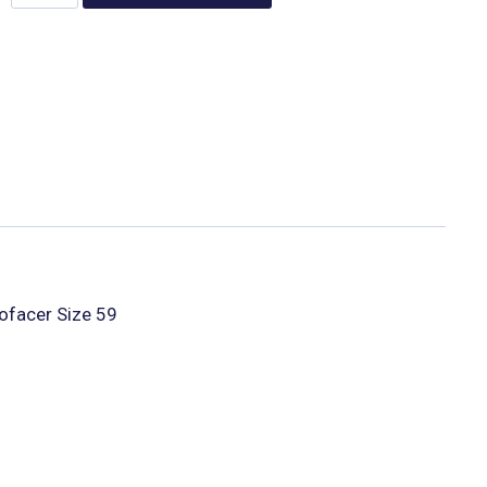
ofacer Size 59