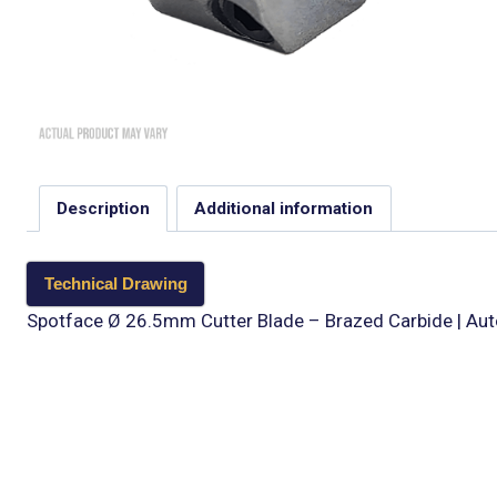
Description
Additional information
Technical Drawing
Spotface Ø 26.5mm Cutter Blade – Brazed Carbide | Aut