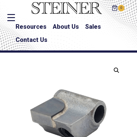
0
Resources
About Us
Sales
Contact Us