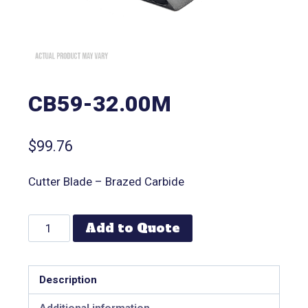
CB59-32.00M
$
99.76
Cutter Blade – Brazed Carbide
Add to Quote
Description
Additional information