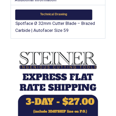
Technical Drawing
Spotface Ø 32mm Cutter Blade – Brazed
Carbide | Autofacer Size 59