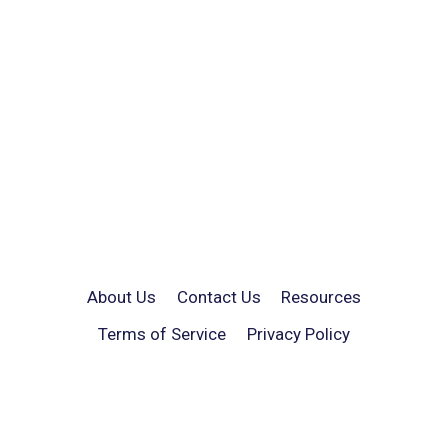
About Us
Contact Us
Resources
Terms of Service
Privacy Policy