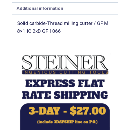
Additional information
Solid carbide-Thread milling cutter / GF M
8×1 IC 2xD GF 1066