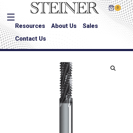
0
Resources
About Us
Sales
Contact Us