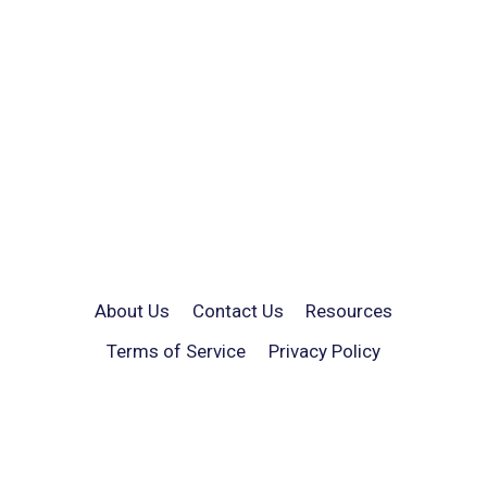
About Us
Contact Us
Resources
Terms of Service
Privacy Policy