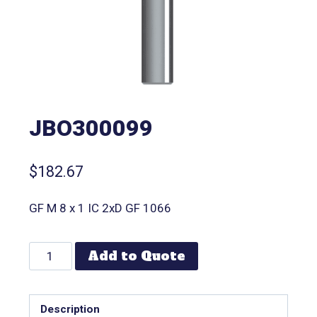
JBO300099
$
182.67
GF M 8 x 1 IC 2xD GF 1066
Add to Quote
Description