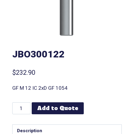
JBO300122
$
232.90
GF M 12 IC 2xD GF 1054
Add to Quote
Description