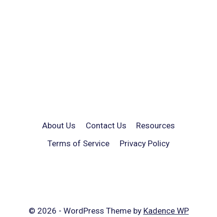
About Us
Contact Us
Resources
Terms of Service
Privacy Policy
© 2026 - WordPress Theme by
Kadence WP