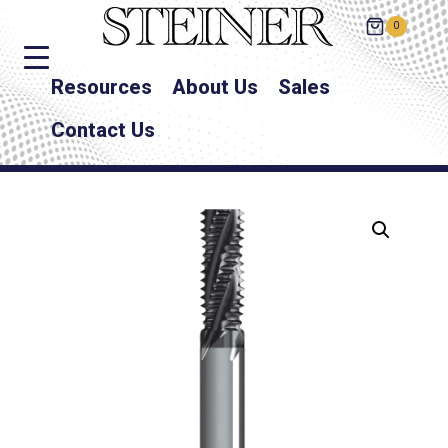
0
Resources
About Us
Sales
Contact Us