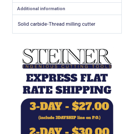
Additional information
Solid carbide-Thread milling cutter