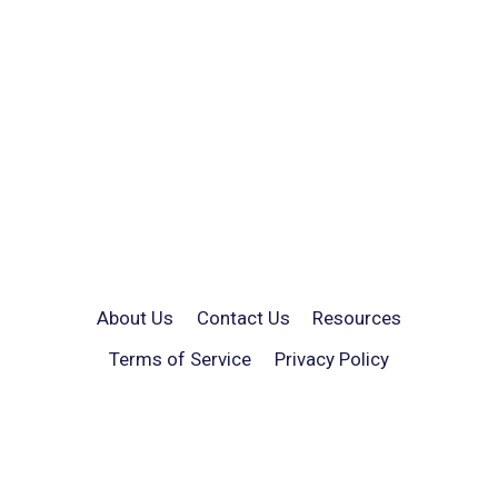
About Us
Contact Us
Resources
Terms of Service
Privacy Policy