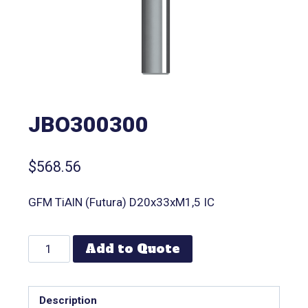
JBO300300
$
568.56
GFM TiAlN (Futura) D20x33xM1,5 IC
Add to Quote
Description