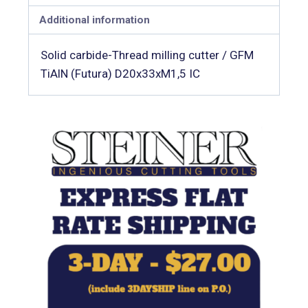
Additional information
Solid carbide-Thread milling cutter / GFM
TiAlN (Futura) D20x33xM1,5 IC