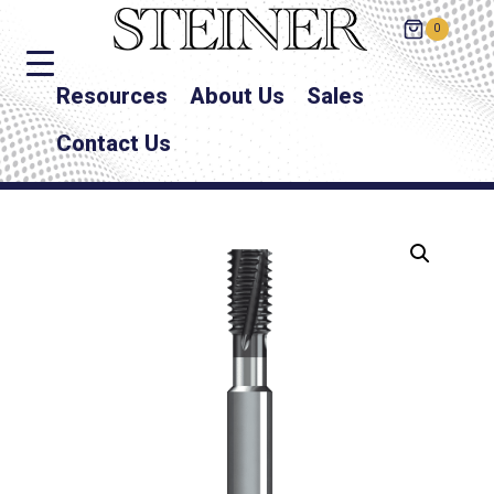
0
Resources
About Us
Sales
Contact Us