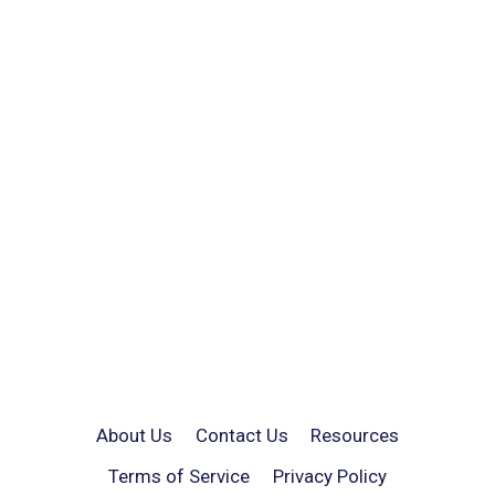
About Us
Contact Us
Resources
Terms of Service
Privacy Policy