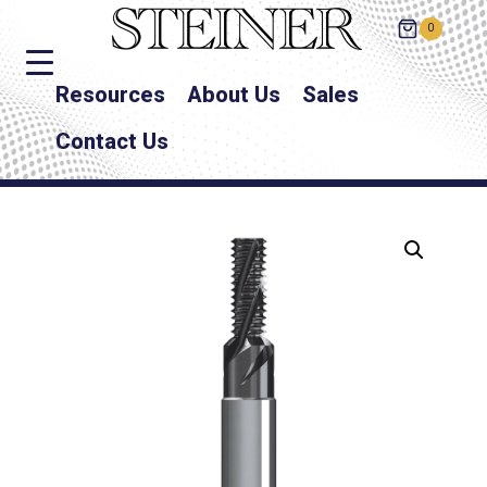
0
Resources
About Us
Sales
Contact Us