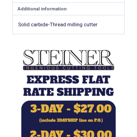
Additional information
Solid carbide-Thread milling cutter