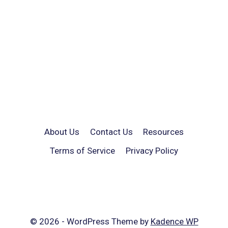
About Us
Contact Us
Resources
Terms of Service
Privacy Policy
© 2026 - WordPress Theme by
Kadence WP