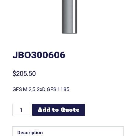
JBO300606
$
205.50
GFS M 2,5 2xD GFS 1185
Add to Quote
Description