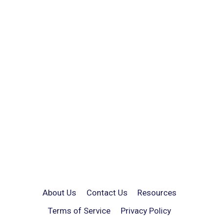
About Us
Contact Us
Resources
Terms of Service
Privacy Policy