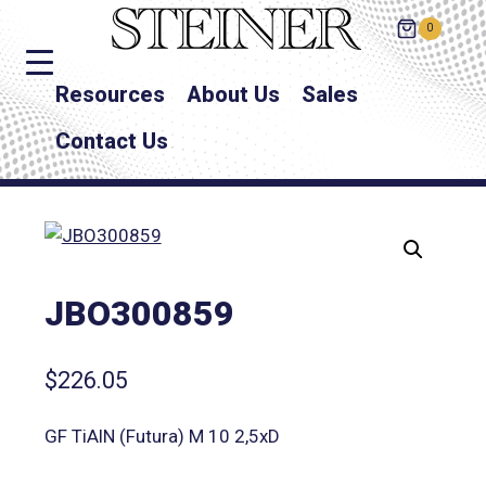
0
Resources
About Us
Sales
Contact Us
JBO300859
$
226.05
GF TiAlN (Futura) M 10 2,5xD