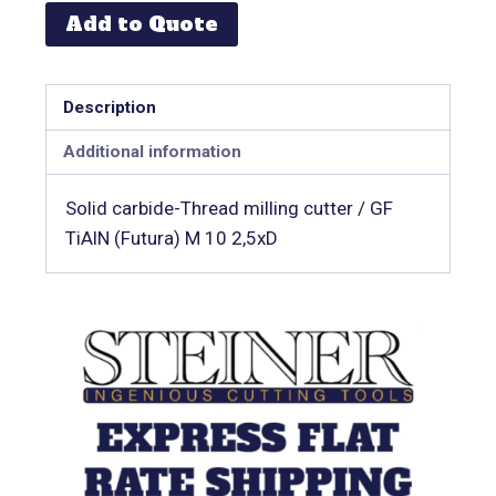
Add to Quote
Description
Additional information
Solid carbide-Thread milling cutter / GF
TiAlN (Futura) M 10 2,5xD