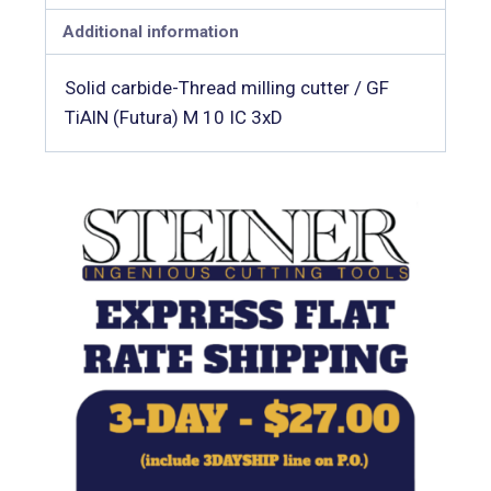
Additional information
Solid carbide-Thread milling cutter / GF
TiAlN (Futura) M 10 IC 3xD