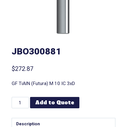
JBO300881
$
272.87
GF TiAlN (Futura) M 10 IC 3xD
Add to Quote
Description