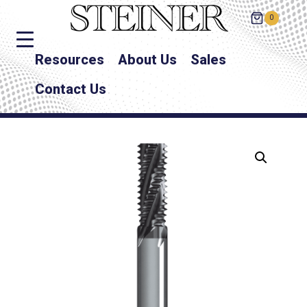
0
Resources
About Us
Sales
Contact Us