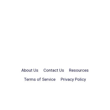
About Us
Contact Us
Resources
Terms of Service
Privacy Policy