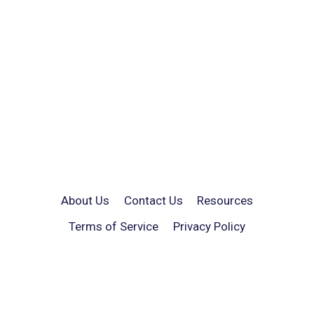
About Us
Contact Us
Resources
Terms of Service
Privacy Policy