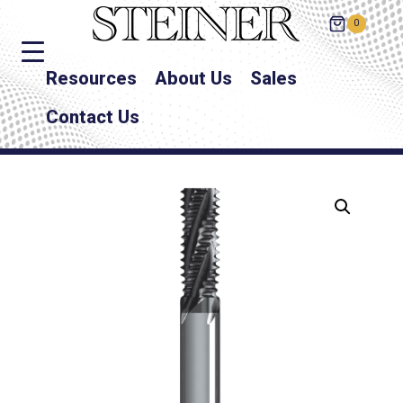
0
Resources
About Us
Sales
Contact Us