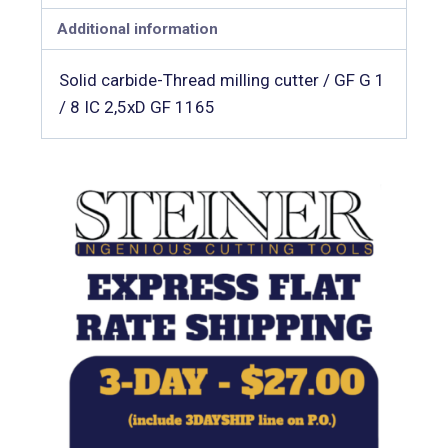
Additional information
Solid carbide-Thread milling cutter / GF G 1
/ 8 IC 2,5xD GF 1165