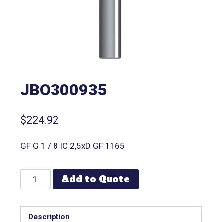
JBO300935
$
224.92
GF G 1 / 8 IC 2,5xD GF 1165
Add to Quote
Description