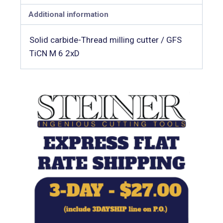
Additional information
Solid carbide-Thread milling cutter / GFS
TiCN M 6 2xD