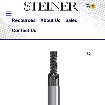
0
Resources
About Us
Sales
Contact Us