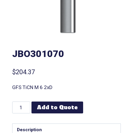
JBO301070
$
204.37
GFS TiCN M 6 2xD
Add to Quote
Description