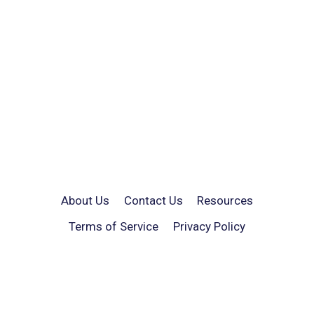
About Us
Contact Us
Resources
Terms of Service
Privacy Policy