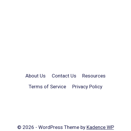
About Us
Contact Us
Resources
Terms of Service
Privacy Policy
© 2026 - WordPress Theme by
Kadence WP