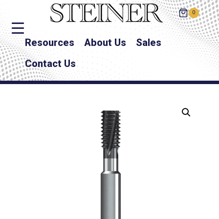
0
Resources
About Us
Sales
Contact Us