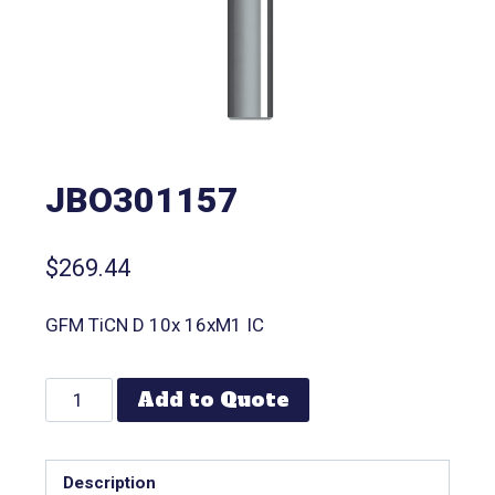
JBO301157
$
269.44
GFM TiCN D 10x 16xM1 IC
Add to Quote
Description