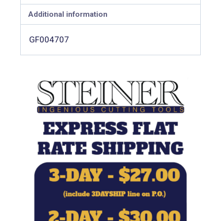
Additional information
GF004707