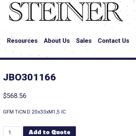
Resources
About Us
Sales
Contact Us
JBO301166
$
568.56
GFM TiCN D 20x33xM1,5 IC
Add to Quote