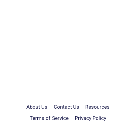
About Us
Contact Us
Resources
Terms of Service
Privacy Policy