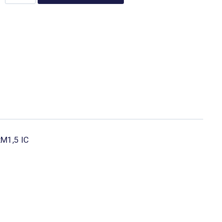
xM1,5 IC