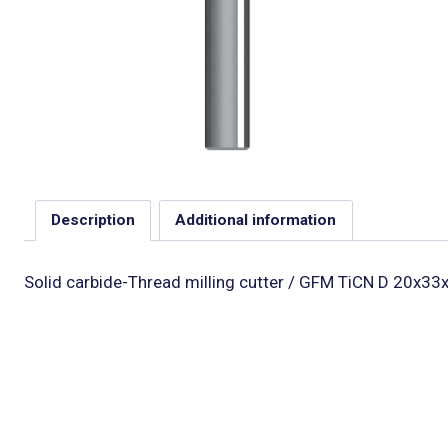
Description
Additional information
Solid carbide-Thread milling cutter / GFM TiCN D 20x33