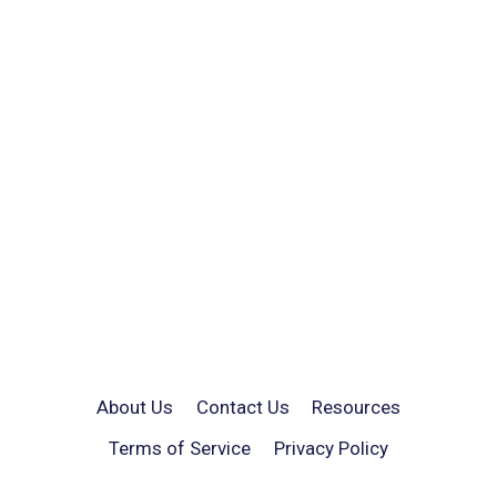
About Us
Contact Us
Resources
Terms of Service
Privacy Policy