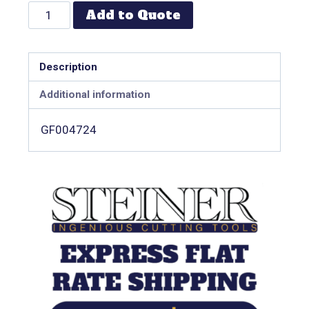
Add to Quote
Description
Additional information
GF004724