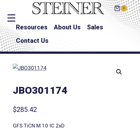
0
Resources
About Us
Sales
Contact Us
JBO301174
$
285.42
GFS TiCN M 10 IC 2xD