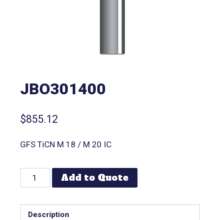
JBO301400
$
855.12
GFS TiCN M 18 / M 20 IC
Add to Quote
Description