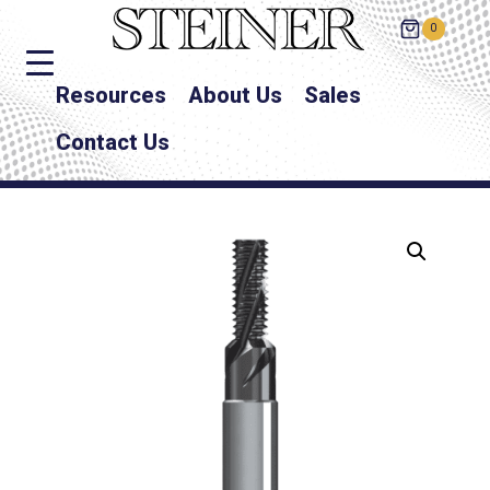
0
Resources
About Us
Sales
Contact Us