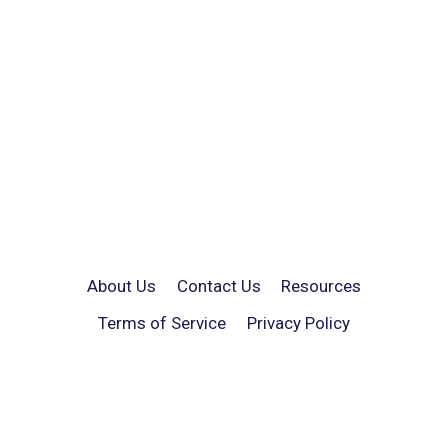
About Us
Contact Us
Resources
Terms of Service
Privacy Policy