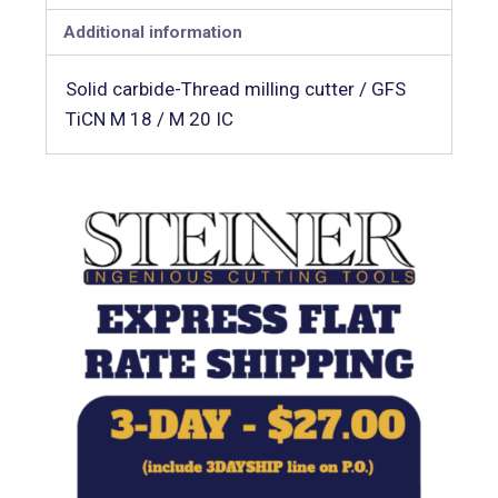
Additional information
Solid carbide-Thread milling cutter / GFS
TiCN M 18 / M 20 IC