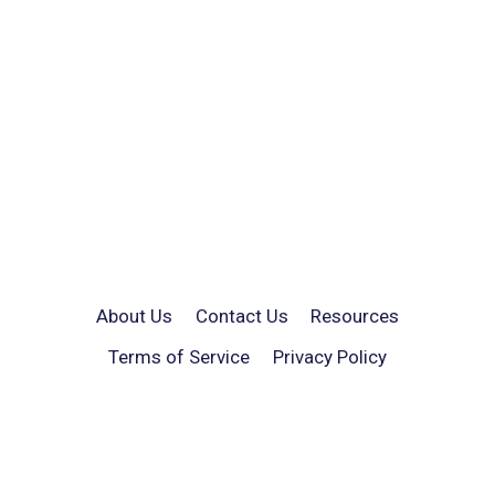
About Us
Contact Us
Resources
Terms of Service
Privacy Policy