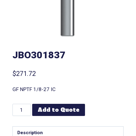
JBO301837
$
271.72
GF NPTF 1/8-27 IC
Add to Quote
Description