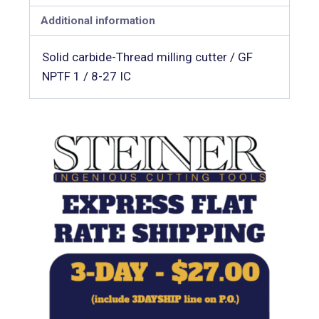
Additional information
Solid carbide-Thread milling cutter / GF
NPTF 1 / 8-27 IC