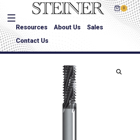
0
Resources
About Us
Sales
Contact Us