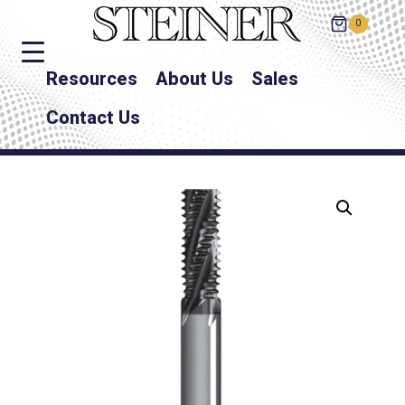
0
Resources
About Us
Sales
Contact Us