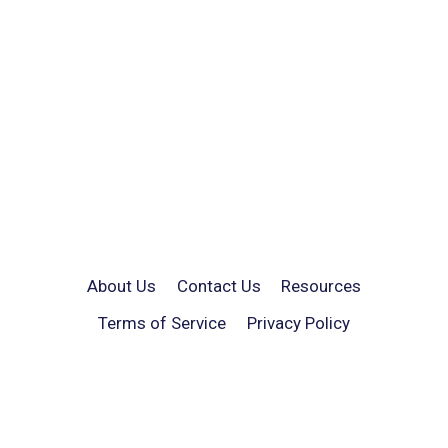
About Us
Contact Us
Resources
Terms of Service
Privacy Policy