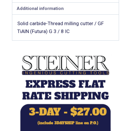
Additional information
Solid carbide-Thread milling cutter / GF
TiAlN (Futura) G 3 / 8 IC