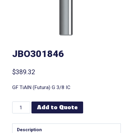
JBO301846
$
389.32
GF TiAlN (Futura) G 3/8 IC
Add to Quote
Description