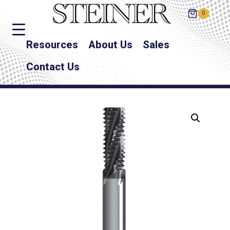
0
Resources
About Us
Sales
Contact Us