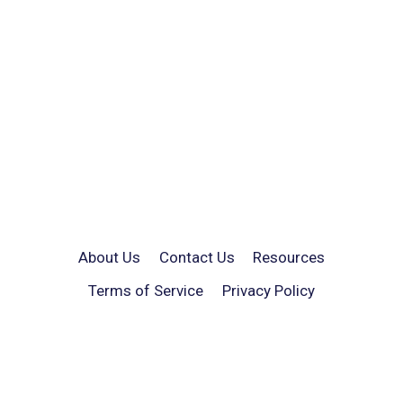
About Us
Contact Us
Resources
Terms of Service
Privacy Policy