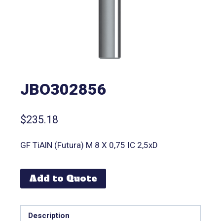
JBO302856
$
235.18
GF TiAlN (Futura) M 8 X 0,75 IC 2,5xD
Add to Quote
Description