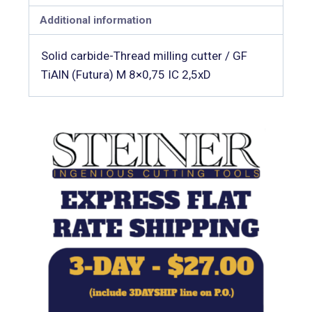
Additional information
Solid carbide-Thread milling cutter / GF
TiAlN (Futura) M 8×0,75 IC 2,5xD