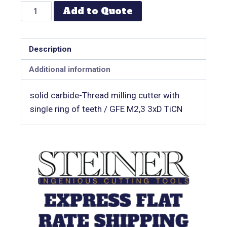
Add to Quote
Description
Additional information
solid carbide-Thread milling cutter with
single ring of teeth / GFE M2,3 3xD TiCN