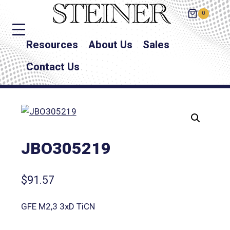
0
Resources
About Us
Sales
Contact Us
JBO305219
$
91.57
GFE M2,3 3xD TiCN