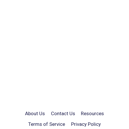
About Us
Contact Us
Resources
Terms of Service
Privacy Policy