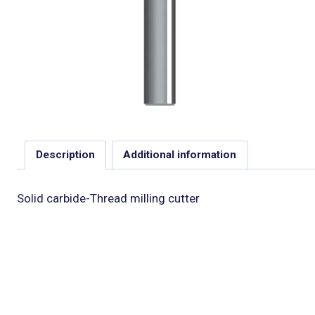
Description
Additional information
Solid carbide-Thread milling cutter