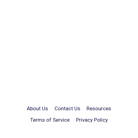
About Us
Contact Us
Resources
Terms of Service
Privacy Policy