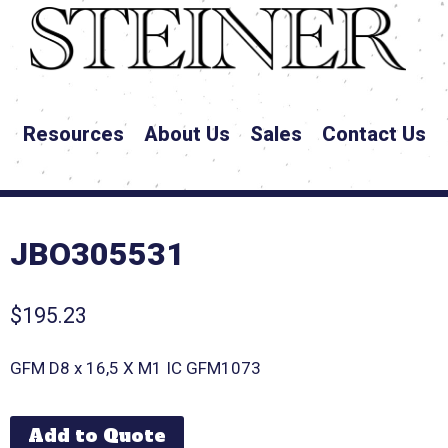
Resources
About Us
Sales
Contact Us
JBO305531
$
195.23
GFM D8 x 16,5 X M1 IC GFM1073
Add to Quote