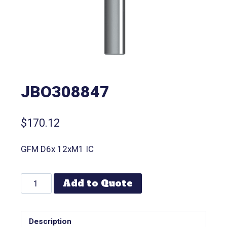
JBO308847
$
170.12
GFM D6x 12xM1 IC
Add to Quote
Description