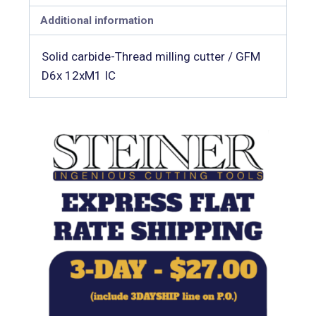
Additional information
Solid carbide-Thread milling cutter / GFM
D6x 12xM1 IC