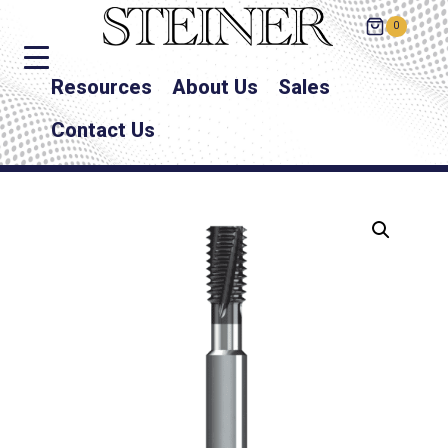
0
Resources
About Us
Sales
Contact Us