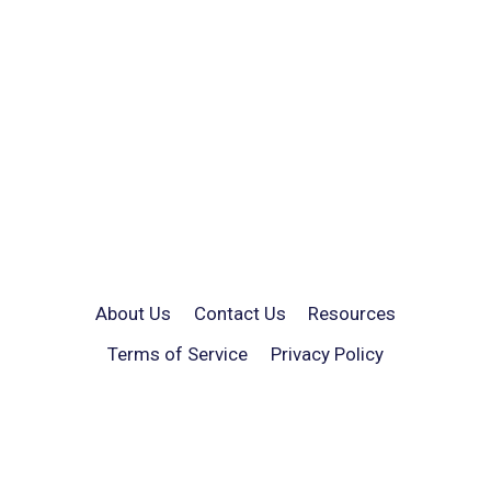
About Us
Contact Us
Resources
Terms of Service
Privacy Policy