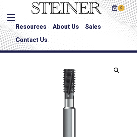
0
Resources
About Us
Sales
Contact Us