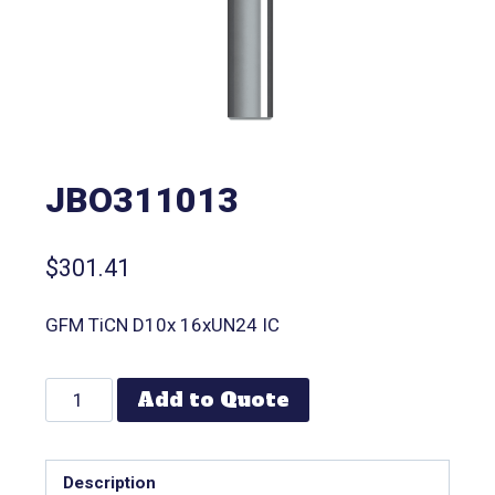
JBO311013
$
301.41
GFM TiCN D10x 16xUN24 IC
Add to Quote
Description