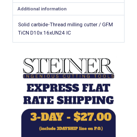
Additional information
Solid carbide-Thread milling cutter / GFM
TiCN D10x 16xUN24 IC