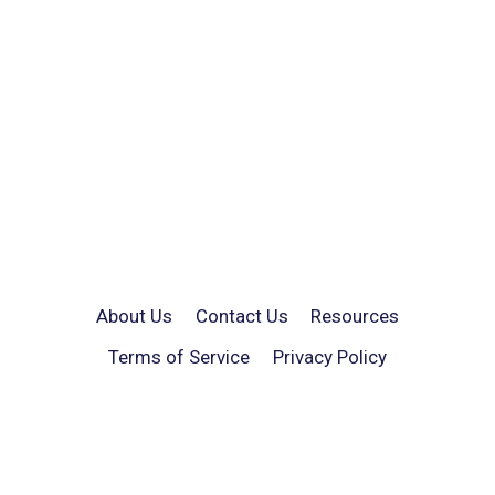
About Us
Contact Us
Resources
Terms of Service
Privacy Policy