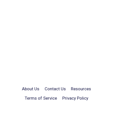
About Us
Contact Us
Resources
Terms of Service
Privacy Policy