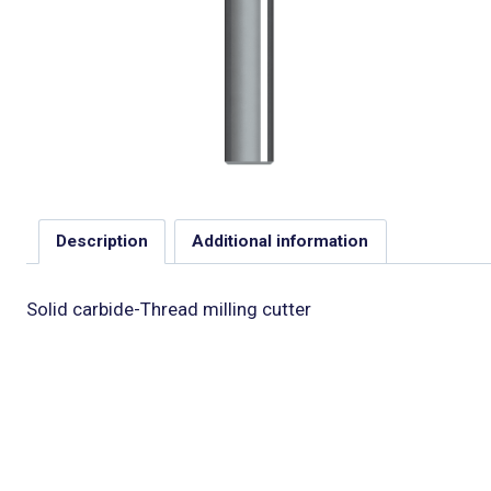
Description
Additional information
Solid carbide-Thread milling cutter