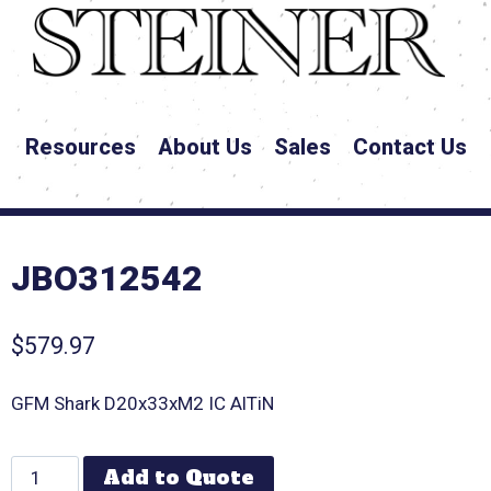
Resources
About Us
Sales
Contact Us
JBO312542
$
579.97
GFM Shark D20x33xM2 IC AlTiN
Add to Quote