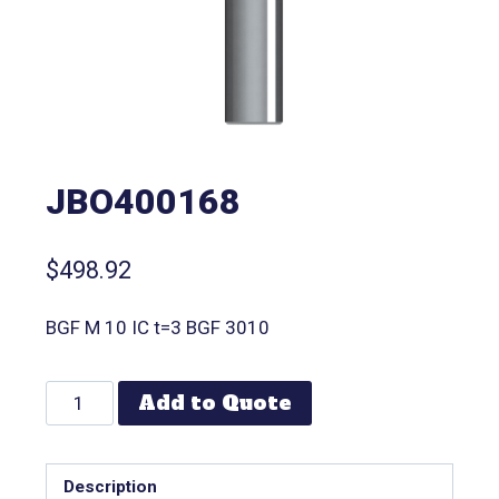
JBO400168
$
498.92
BGF M 10 IC t=3 BGF 3010
Add to Quote
Description