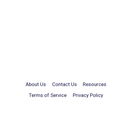
About Us
Contact Us
Resources
Terms of Service
Privacy Policy