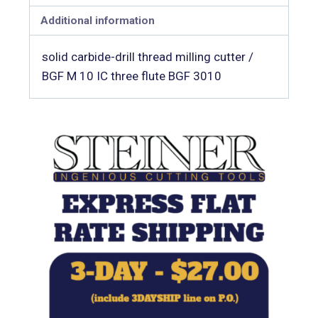
Additional information
solid carbide-drill thread milling cutter /
BGF M 10 IC three flute BGF 3010