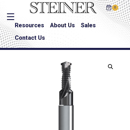
0
Resources
About Us
Sales
Contact Us