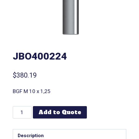
JBO400224
$
380.19
BGF M 10 x 1,25
Add to Quote
Description