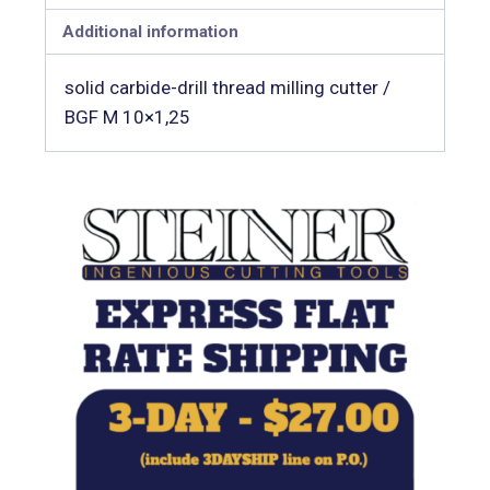
Additional information
solid carbide-drill thread milling cutter /
BGF M 10×1,25