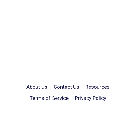
About Us
Contact Us
Resources
Terms of Service
Privacy Policy