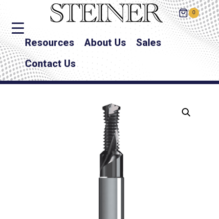
0
Resources
About Us
Sales
Contact Us