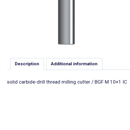
Description
Additional information
solid carbide-drill thread milling cutter / BGF M 10×1 IC