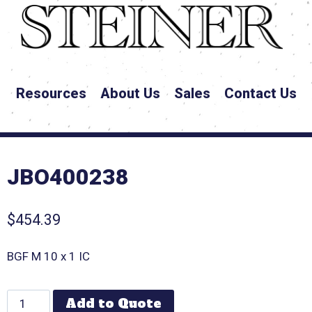
Resources
About Us
Sales
Contact Us
JBO400238
$
454.39
BGF M 10 x 1 IC
Add to Quote