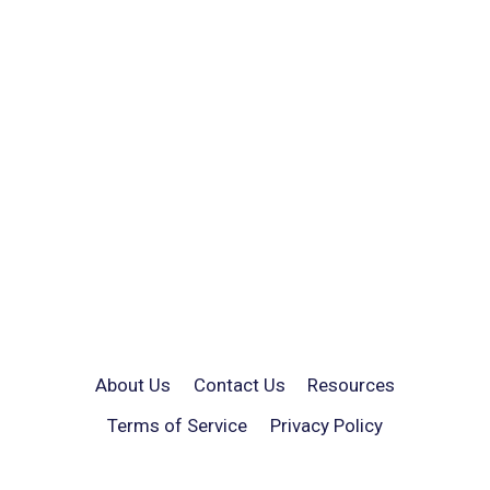
About Us
Contact Us
Resources
Terms of Service
Privacy Policy