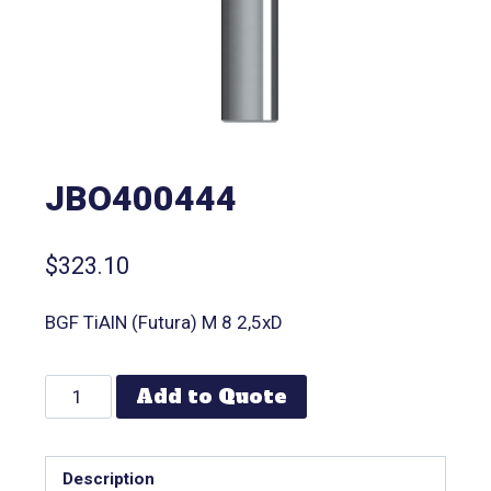
JBO400444
$
323.10
BGF TiAlN (Futura) M 8 2,5xD
Add to Quote
Description