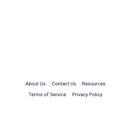
About Us
Contact Us
Resources
Terms of Service
Privacy Policy