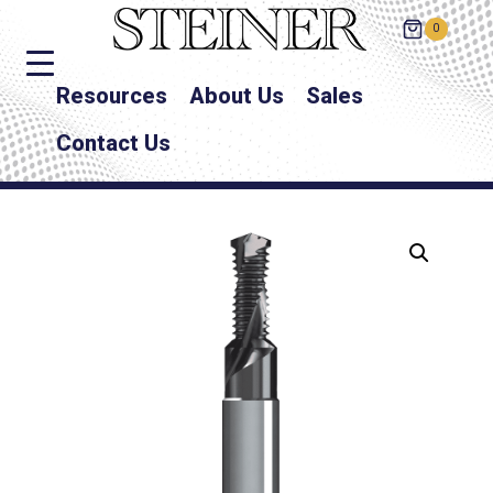
0
Resources
About Us
Sales
Contact Us