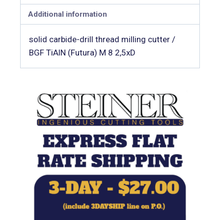
Additional information
solid carbide-drill thread milling cutter /
BGF TiAlN (Futura) M 8 2,5xD