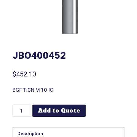
JBO400452
$
452.10
BGF TiCN M 10 IC
Add to Quote
Description