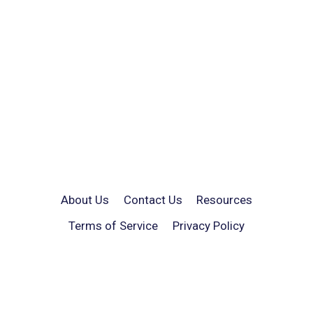
About Us
Contact Us
Resources
Terms of Service
Privacy Policy