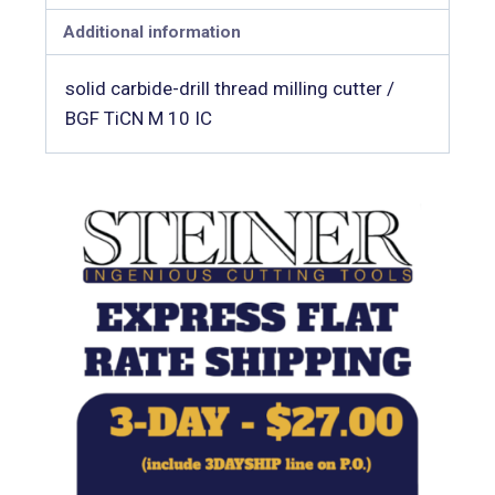
Additional information
solid carbide-drill thread milling cutter /
BGF TiCN M 10 IC