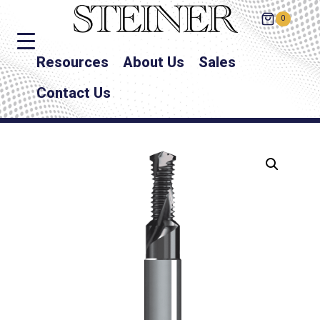
0
Resources
About Us
Sales
Contact Us