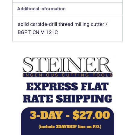
Additional information
solid carbide-drill thread milling cutter /
BGF TiCN M 12 IC