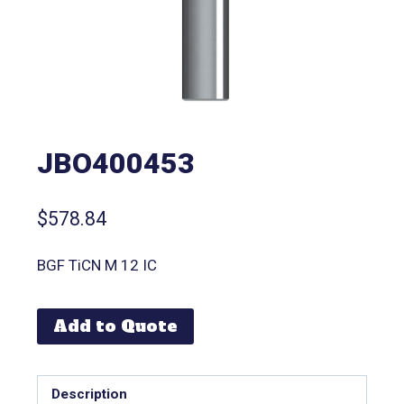
JBO400453
$
578.84
BGF TiCN M 12 IC
Add to Quote
Description