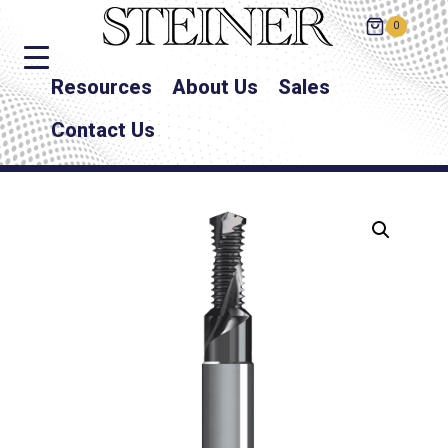
0
Resources
About Us
Sales
Contact Us