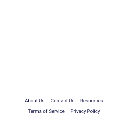
About Us
Contact Us
Resources
Terms of Service
Privacy Policy