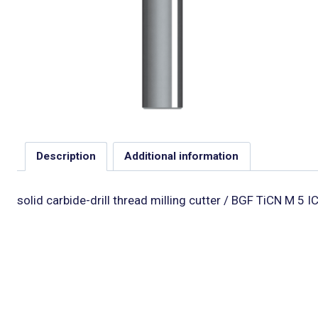
Description
Additional information
solid carbide-drill thread milling cutter / BGF TiCN M 5 I