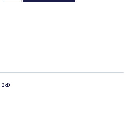
C 2xD