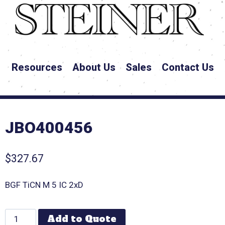
Resources
About Us
Sales
Contact Us
JBO400456
$
327.67
BGF TiCN M 5 IC 2xD
Add to Quote