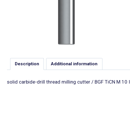
Description
Additional information
solid carbide-drill thread milling cutter / BGF TiCN M 10