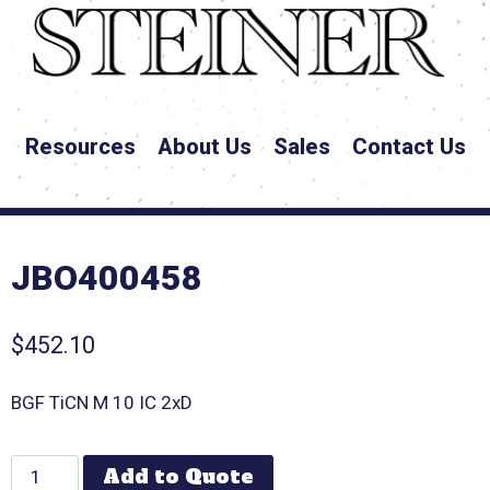
Resources
About Us
Sales
Contact Us
JBO400458
$
452.10
BGF TiCN M 10 IC 2xD
Add to Quote