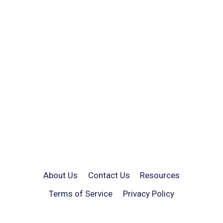
About Us
Contact Us
Resources
Terms of Service
Privacy Policy