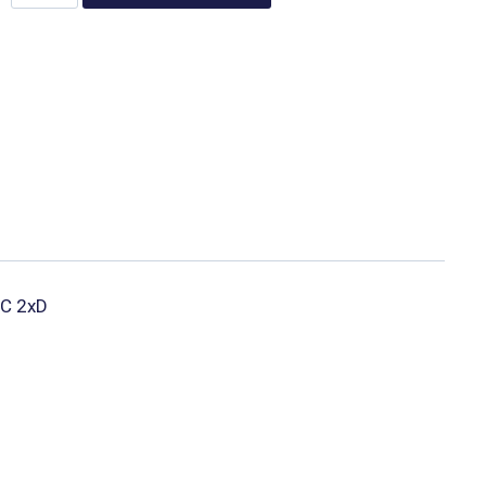
 IC 2xD