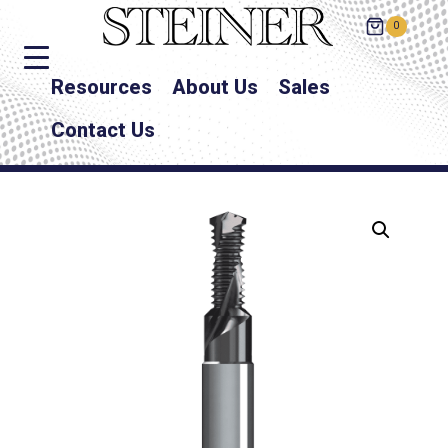
0
Resources
About Us
Sales
Contact Us