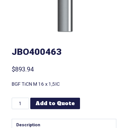
JBO400463
$
893.94
BGF TiCN M 16 x 1,5IC
Add to Quote
Description