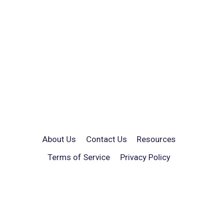
About Us
Contact Us
Resources
Terms of Service
Privacy Policy