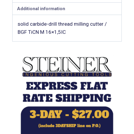
Additional information
solid carbide-drill thread milling cutter /
BGF TiCN M 16×1,5IC