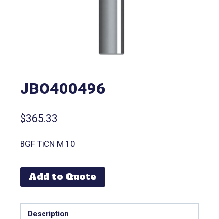
JBO400496
$
365.33
BGF TiCN M 10
Add to Quote
Description