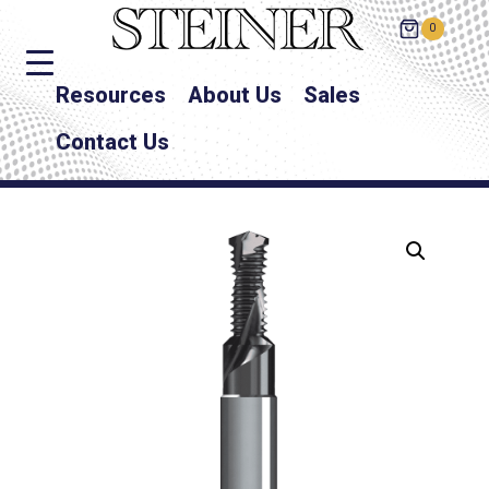
0
Resources
About Us
Sales
Contact Us