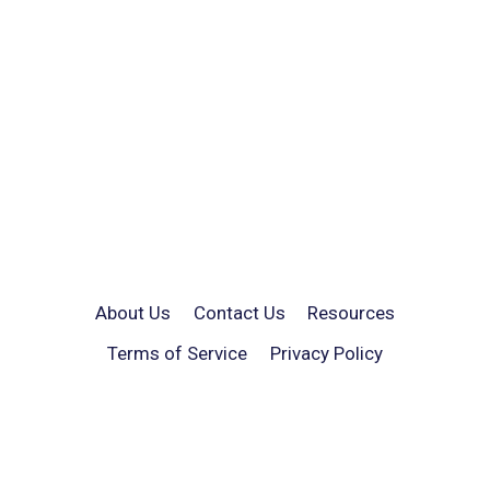
About Us
Contact Us
Resources
Terms of Service
Privacy Policy