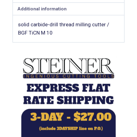
Additional information
solid carbide-drill thread milling cutter /
BGF TiCN M 10