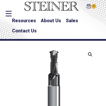
0
Resources
About Us
Sales
Contact Us