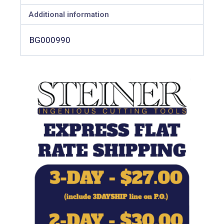
Additional information
BG000990