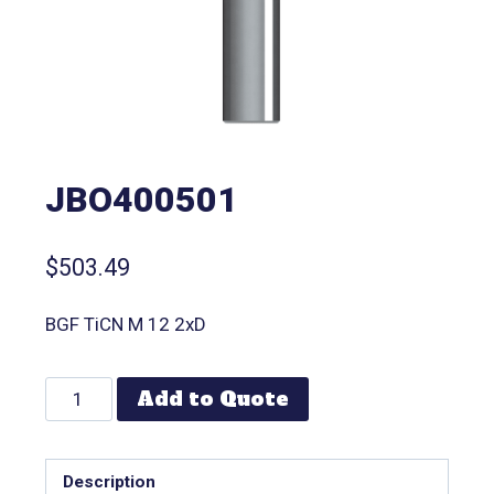
JBO400501
$
503.49
BGF TiCN M 12 2xD
Add to Quote
Description