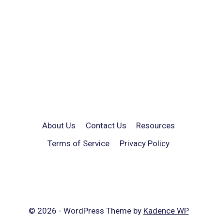
About Us
Contact Us
Resources
Terms of Service
Privacy Policy
© 2026 - WordPress Theme by
Kadence WP